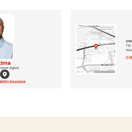
Off
710 
Win
M
tima
rance Agent
ability Insurance