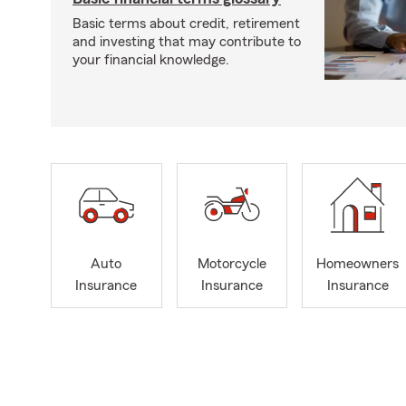
Basic terms about credit, retirement
and investing that may contribute to
your financial knowledge.
Auto
Motorcycle
Homeowners
Insurance
Insurance
Insurance