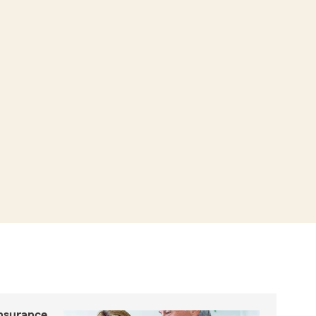
insurance