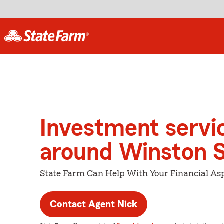
Investment servi
around Winston 
State Farm Can Help With Your Financial Asp
Contact Agent Nick