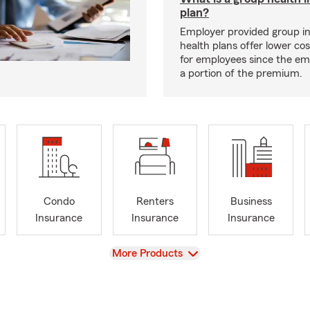
plan?
Employer provided group i
health plans offer lower co
for employees since the em
a portion of the premium.
Condo
Renters
Business
Insurance
Insurance
Insurance
View
More Products