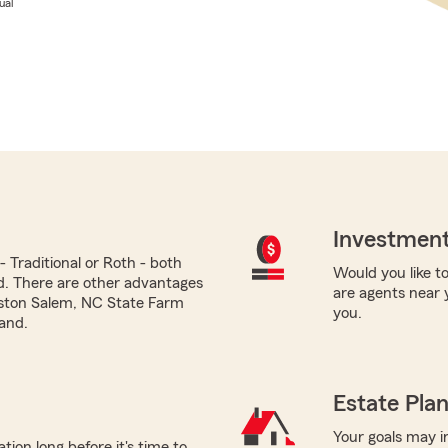
ual
Investment
 Traditional or Roth - both
Would you like to
ed. There are other advantages
are agents near 
nston Salem, NC State Farm
you.
and.
Estate Pla
Your goals may i
tion long before it's time to