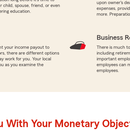
upon owner's de
r child, spouse, friend, or even
expenses, providi
ering education.
more. Preparatio
Business R
nt your income payout to
There is much to
ors, there are different options
including retire
ay work for you. Your local
important employ
you as you examine the
employees can ma
employees.
u With Your Monetary Objec