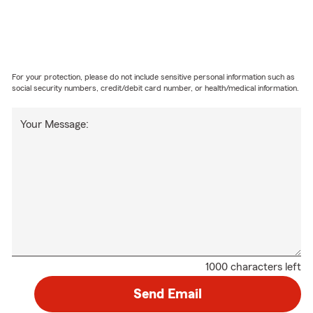
For your protection, please do not include sensitive personal information such as
social security numbers, credit/debit card number, or health/medical information.
Your Message:
1000 characters left
Send Email