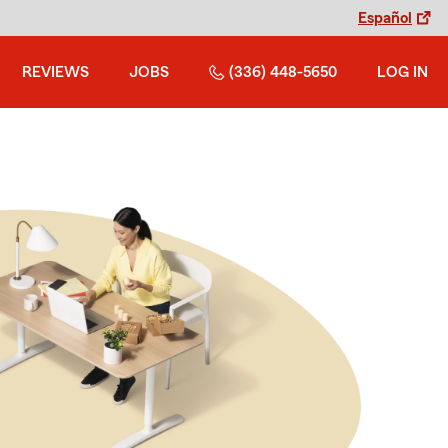
Español
REVIEWS
JOBS
(336) 448-5650
LOG IN