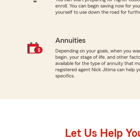
enroll. You can begin saving now for you
yourself to use down the road for furth
Annuities
Depending on your goals, when you wa
begin, your stage of life, and other fact
available for the type of annuity that m
registered agent Nick Jitima can help 
specifics.
Let Us Help Yo