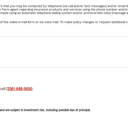
nature that you may be contacted by telephone (via call and/or text messages) and/or em
State Farm agent regarding insurance products and services using the phone number and/
be made using an automatic telephone dialing system and/or prerecorded voice (message a
his online e-mail form or via voice mail. To make policy changes or request additional co
 call
(336) 448-5650
.
d are subject to investment risk, including possible loss of principal.