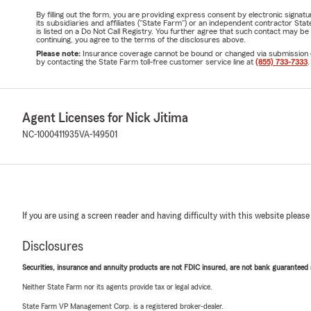
By filling out the form, you are providing express consent by electronic sig
its subsidiaries and affiliates ("State Farm") or an independent contractor 
is listed on a Do Not Call Registry. You further agree that such contact may 
continuing, you agree to the terms of the disclosures above.
Please note:
Insurance coverage cannot be bound or changed via submission of t
by contacting the State Farm toll-free customer service line at
(855) 733-7333
.
Agent Licenses for Nick Jitima
NC-1000411935
VA-149501
If you are using a screen reader and having difficulty with this website please
Disclosures
Securities, insurance and annuity products are not FDIC insured, are not bank guaranteed an
Neither State Farm nor its agents provide tax or legal advice.
State Farm VP Management Corp. is a registered broker-dealer.