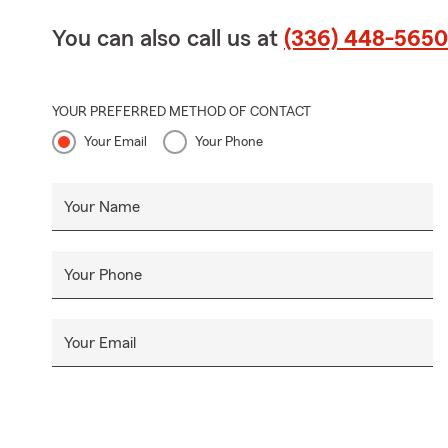
You can also call us at
(336) 448-5650
YOUR PREFERRED METHOD OF CONTACT
Your Email
Your Phone
Your Name
Your Phone
Your Email