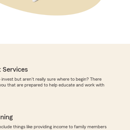
 Services
 invest but aren't really sure where to begin? There
you that are prepared to help educate and work with
nning
nclude things like providing income to family members