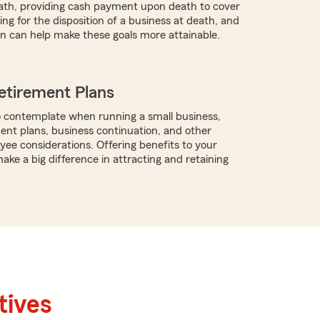
ath, providing cash payment upon death to cover
ng for the disposition of a business at death, and
n can help make these goals more attainable.
etirement Plans
 contemplate when running a small business,
ment plans, business continuation, and other
ee considerations. Offering benefits to your
ke a big difference in attracting and retaining
tives