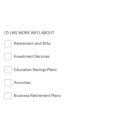
I'D LIKE MORE INFO ABOUT:
Retirement and IRAs
Investment Services
Education Savings Plans
Annuities
Business Retirement Plans