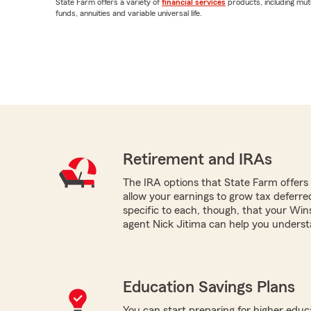
State Farm offers a variety of
financial services
products, including mut
funds, annuities and variable universal life.
Retirement and IRAs
The IRA options that State Farm offers -
allow your earnings to grow tax deferr
specific to each, though, that your Wi
agent Nick Jitima can help you underst
Education Savings Plans
You can start preparing for higher educa