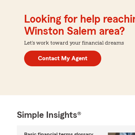
Looking for help reachin
Winston Salem area?
Let's work toward your financial dreams
Contact My Agent
Simple Insights®
Basic financial terms glossary