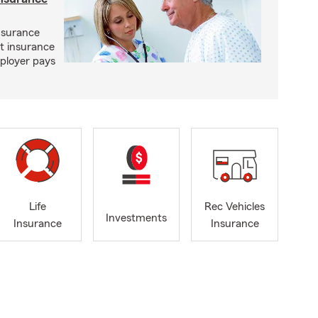
nsurance
st insurance
ployer pays
Life
Rec Vehicles
Investments
Insurance
Insurance