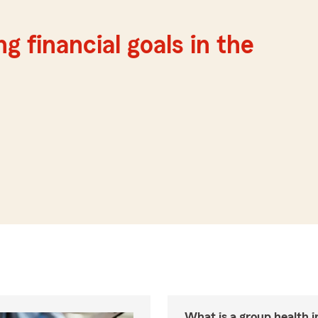
g financial goals in the
What is a group health 