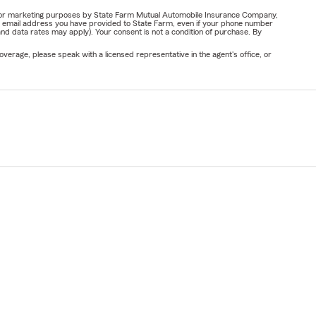
ail for marketing purposes by State Farm Mutual Automobile Insurance Company,
or email address you have provided to State Farm, even if your phone number
nd data rates may apply). Your consent is not a condition of purchase. By
verage, please speak with a licensed representative in the agent's office, or