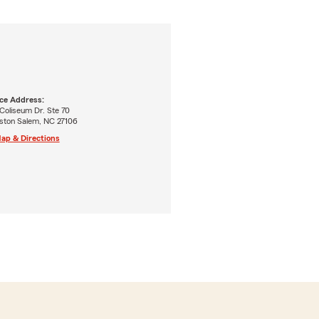
ice Address:
Coliseum Dr. Ste 70
ston Salem, NC 27106
ap & Directions