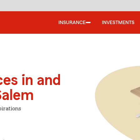
INSURANCE
INVESTMENTS
ces in and
Salem
irations