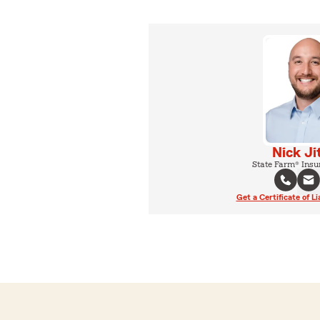
Nick Ji
State Farm® Insu
Get a Certificate of Li